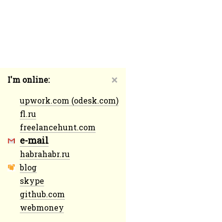
I'm online:
❌
upwork.com (odesk.com)
fl.ru
freelancehunt.com
e-mail
habrahabr.ru
blog
skype
github.com
webmoney